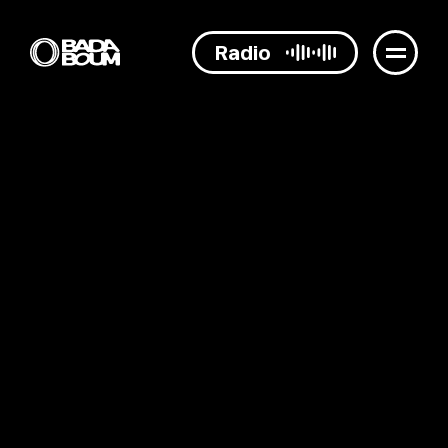
Radio